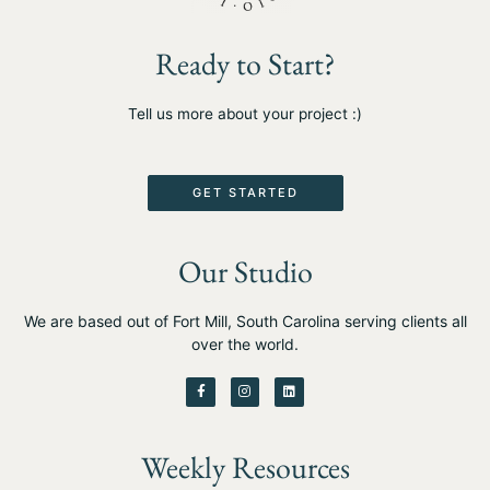
Ready to Start?
Tell us more about your project :)
GET STARTED
Our Studio
We are based out of Fort Mill, South Carolina serving clients all
over the world.
F
I
L
a
n
i
c
s
n
e
t
k
b
a
e
o
g
d
Weekly Resources
o
r
i
k
a
n
-
m