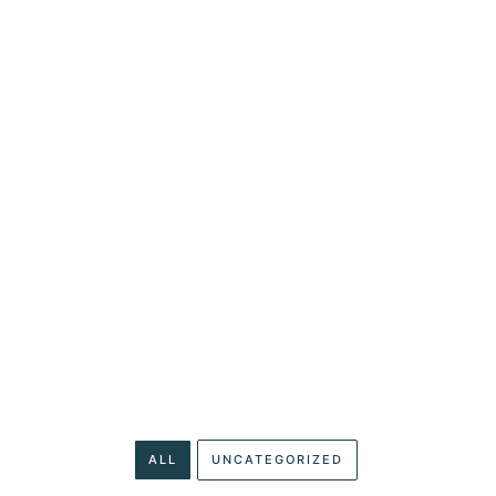
SERVICES
RESOURCES
CLIENT PORTAL
CONTA
ARTICLES
egory: Website De
ALL
UNCATEGORIZED