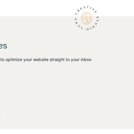
es
to optimize your website straight to your inbox
s