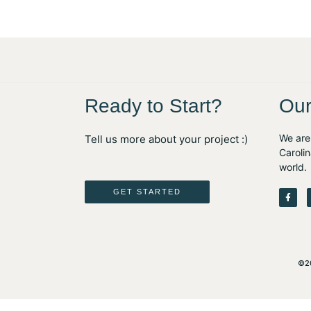
Ready to Start?
Our
We are 
Tell us more about your project :)
Carolin
world.
F
GET STARTED
a
c
e
b
o
o
k
-
©20
f