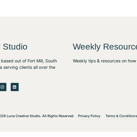
 Studio
Weekly Resourc
based out of Fort Mill, South
Weekly tips & resources on how 
a serving clients all over the
I
L
n
i
s
n
t
k
a
e
g
d
r
i
a
n
m
Privacy Policy
Terms & Condition
26 Luna Creative Studio. All Rights Reserved.