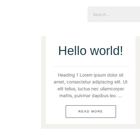
Hello world!
UNCATEGORIZED
Heading 1 Lorem ipsum dolor sit
amet, consectetur adipiscing elit. Ut
elit tellus, luctus nec ullamcorper
mattis, pulvinar dapibus leo. ...
READ MORE