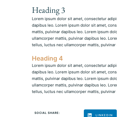
Heading 3
Lorem ipsum dolor sit amet, consectetur adipisc
dapibus leo. Lorem ipsum dolor sit amet, consec
mattis, pulvinar dapibus leo. Lorem ipsum dolor 
ullamcorper mattis, pulvinar dapibus leo. Lorem
tellus, luctus nec ullamcorper mattis, pulvinar
Heading 4
Lorem ipsum dolor sit amet, consectetur adipisc
dapibus leo. Lorem ipsum dolor sit amet, consec
mattis, pulvinar dapibus leo. Lorem ipsum dolor 
ullamcorper mattis, pulvinar dapibus leo. Lorem
tellus, luctus nec ullamcorper mattis, pulvinar
SOCIAL SHARE:
LINKEDIN