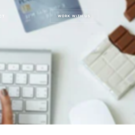
CT
WORK WITH US