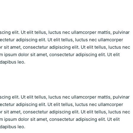
ing elit. Ut elit tellus, luctus nec ullamcorper mattis, pulvinar
tetur adipiscing elit. Ut elit tellus, luctus nec ullamcorper
sit amet, consectetur adipiscing elit. Ut elit tellus, luctus nec
 ipsum dolor sit amet, consectetur adipiscing elit. Ut elit
 dapibus leo.
ing elit. Ut elit tellus, luctus nec ullamcorper mattis, pulvinar
tetur adipiscing elit. Ut elit tellus, luctus nec ullamcorper
sit amet, consectetur adipiscing elit. Ut elit tellus, luctus nec
 ipsum dolor sit amet, consectetur adipiscing elit. Ut elit
 dapibus leo.