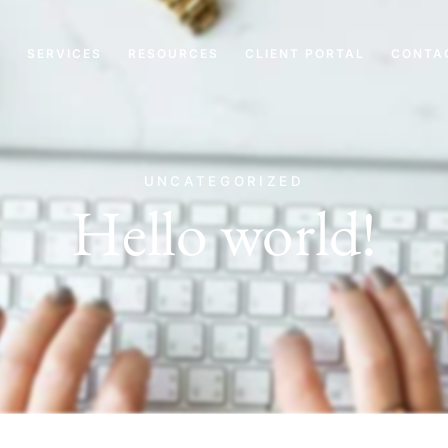
T
SERVICES
RESOURCES
CLIENT PORTAL
CONTA
UNCATEGORIZED
Hello world!