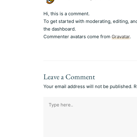
Hi, this is a comment.
To get started with moderating, editing, a
the dashboard.
Commenter avatars come from
Gravatar
.
Leave a Comment
Your email address will not be published.
R
Type
here..