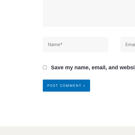
Name*
Email
Save my name, email, and websit