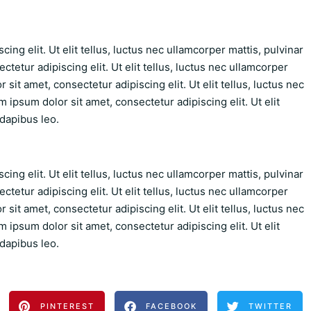
ing elit. Ut elit tellus, luctus nec ullamcorper mattis, pulvinar
tetur adipiscing elit. Ut elit tellus, luctus nec ullamcorper
sit amet, consectetur adipiscing elit. Ut elit tellus, luctus nec
 ipsum dolor sit amet, consectetur adipiscing elit. Ut elit
 dapibus leo.
ing elit. Ut elit tellus, luctus nec ullamcorper mattis, pulvinar
tetur adipiscing elit. Ut elit tellus, luctus nec ullamcorper
sit amet, consectetur adipiscing elit. Ut elit tellus, luctus nec
 ipsum dolor sit amet, consectetur adipiscing elit. Ut elit
 dapibus leo.
PINTEREST
FACEBOOK
TWITTER