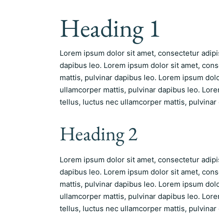
Heading 1
Lorem ipsum dolor sit amet, consectetur adipisc
dapibus leo. Lorem ipsum dolor sit amet, consec
mattis, pulvinar dapibus leo. Lorem ipsum dolor 
ullamcorper mattis, pulvinar dapibus leo. Lorem
tellus, luctus nec ullamcorper mattis, pulvinar
Heading 2
Lorem ipsum dolor sit amet, consectetur adipisc
dapibus leo. Lorem ipsum dolor sit amet, consec
mattis, pulvinar dapibus leo. Lorem ipsum dolor 
ullamcorper mattis, pulvinar dapibus leo. Lorem
tellus, luctus nec ullamcorper mattis, pulvinar