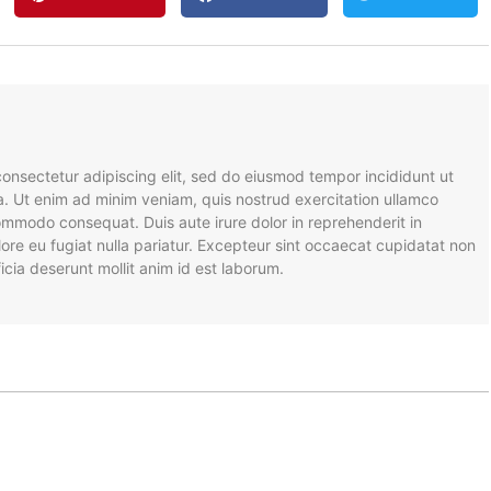
onsectetur adipiscing elit, sed do eiusmod tempor incididunt ut
a. Ut enim ad minim veniam, quis nostrud exercitation ullamco
 commodo consequat. Duis aute irure dolor in reprehenderit in
olore eu fugiat nulla pariatur. Excepteur sint occaecat cupidatat non
ficia deserunt mollit anim id est laborum.