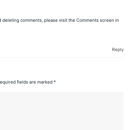
nd deleting comments, please visit the Comments screen in
Reply
equired fields are marked
*