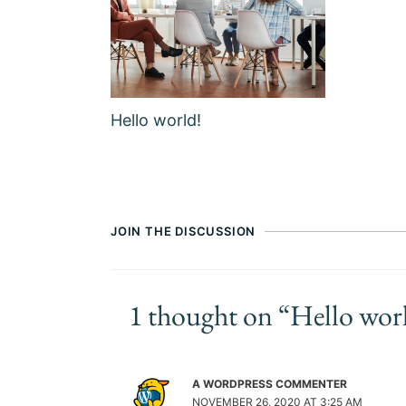
Hello world!
JOIN THE DISCUSSION
1 thought on “Hello wor
A WORDPRESS COMMENTER
NOVEMBER 26, 2020 AT 3:25 AM