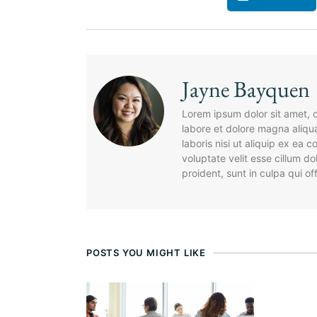
Jayne Bayquen
Lorem ipsum dolor sit amet, c
labore et dolore magna aliqu
laboris nisi ut aliquip ex ea
voluptate velit esse cillum d
proident, sunt in culpa qui of
POSTS YOU MIGHT LIKE