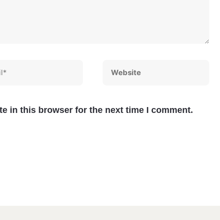
*
Website
e in this browser for the next time I comment.