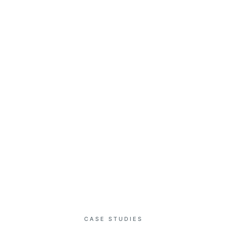
T
SERVICES
RESOURCES
CLIENT PORTAL
CONTA
OUR PORTFOLIO
Project Showcase
CASE STUDIES