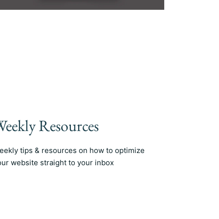
eekly Resources
eekly tips & resources on how to optimize
our website straight to your inbox