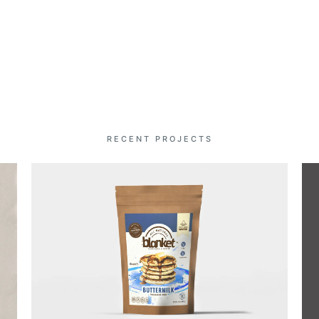
RECENT PROJECTS