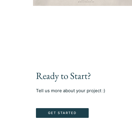
Ready to Start?
Tell us more about your project :)
GET STARTED