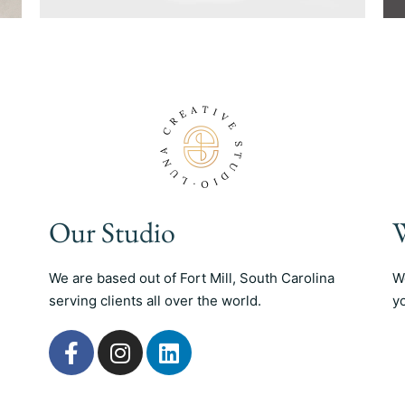
Our Studio
W
We are based out of Fort Mill, South Carolina
W
serving clients all over the world.
y
F
I
L
a
n
i
c
s
n